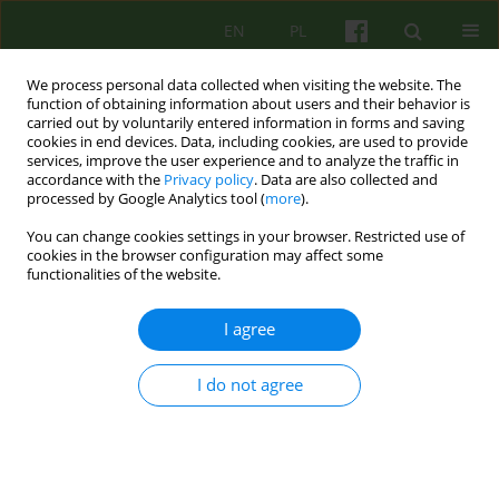
EN
PL
We process personal data collected when visiting the website. The
function of obtaining information about users and their behavior is
carried out by voluntarily entered information in forms and saving
cookies in end devices. Data, including cookies, are used to provide
services, improve the user experience and to analyze the traffic in
accordance with the
Privacy policy
. Data are also collected and
processed by Google Analytics tool (
more
).
You can change cookies settings in your browser. Restricted use of
Author
Malgorzata Starzomska
cookies in the browser configuration may affect some
functionalities of the website.
ARTICLE
I agree
EGOSYNTONICITY AS A PATHOGNOMONIC
SYMPT OM OF ANOREXIA NERVOSA
I do not agree
Malgorzata Starzomska
Psychoter 2008;146(3):61-74
Stats
Abstract
Article
(PDF)