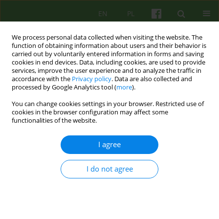
EN
PL
We process personal data collected when visiting the website. The
function of obtaining information about users and their behavior is
carried out by voluntarily entered information in forms and saving
cookies in end devices. Data, including cookies, are used to provide
services, improve the user experience and to analyze the traffic in
accordance with the
Privacy policy
. Data are also collected and
processed by Google Analytics tool (
more
).
You can change cookies settings in your browser. Restricted use of
Author
Malgorzata Sosnowska
cookies in the browser configuration may affect some
functionalities of the website.
ARTICLE
I agree
EMOTIONAL DIFFICULTIES AND BRIEF
TREATMENT STARTING IN COMMUNITY CARE -
I do not agree
COMPARING COMMUNITY AND AMBULATORY
MENTAL HEALTH CARE
Malgorzata Sosnowska
,
Katarzyna Prot
,
Slawomir Murawiec
,
Iwona
Kos-Maszaro
,
Dorota Kamela
,
Katarzyna Lech
,
Monika Czerwinska
,