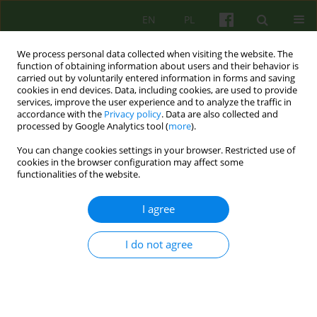
EN
PL
We process personal data collected when visiting the website. The
function of obtaining information about users and their behavior is
carried out by voluntarily entered information in forms and saving
cookies in end devices. Data, including cookies, are used to provide
services, improve the user experience and to analyze the traffic in
accordance with the
Privacy policy
. Data are also collected and
processed by Google Analytics tool (
more
).
You can change cookies settings in your browser. Restricted use of
Author
Stanislaw Maj
cookies in the browser configuration may affect some
functionalities of the website.
EDITORIAL MATERIAL
I agree
From the Editor
I do not agree
Stanislaw Maj
Psychoter 2019;190(3)
Stats
Article
(PDF)