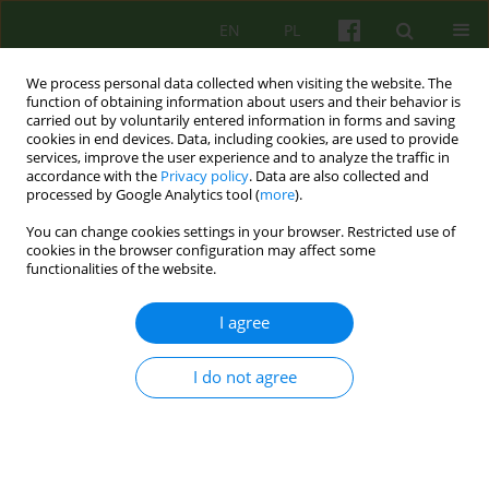
EN
PL
We process personal data collected when visiting the website. The
function of obtaining information about users and their behavior is
carried out by voluntarily entered information in forms and saving
cookies in end devices. Data, including cookies, are used to provide
services, improve the user experience and to analyze the traffic in
accordance with the
Privacy policy
. Data are also collected and
processed by Google Analytics tool (
more
).
You can change cookies settings in your browser. Restricted use of
Author
Magdalena Adamczyk-
cookies in the browser configuration may affect some
functionalities of the website.
Banach
I agree
How do adolescents cope with crisis situations?
Preliminary reports from a study of adolescents
I do not agree
with depressive and anxiety disorders.
Agnieszka Lelek
,
Joanna Mostowik
,
Anna Kwapniewska
,
Magdalena
Adamczyk-Banach
Psychoter 2021;199(4):49-63