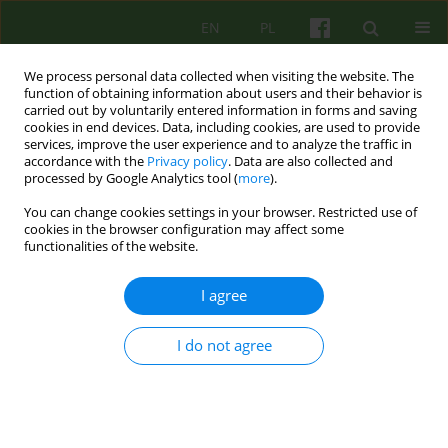
EN
PL
We process personal data collected when visiting the website. The
function of obtaining information about users and their behavior is
carried out by voluntarily entered information in forms and saving
cookies in end devices. Data, including cookies, are used to provide
services, improve the user experience and to analyze the traffic in
accordance with the
Privacy policy
. Data are also collected and
processed by Google Analytics tool (
more
).
You can change cookies settings in your browser. Restricted use of
Author
Lukasz Biedka
cookies in the browser configuration may affect some
functionalities of the website.
ARTICLE
I agree
Group psychotherapy of Holocaust survivors -
authors' own experience
I do not agree
Katarzyna Prot
,
Lukasz Biedka
,
Krzysztof Szwajca
,
Kazimierz Bierzynski
,
Ewa Domagalska
,
Ryszard Izdebski
Psychoter 2010;152(1):25-35
Stats