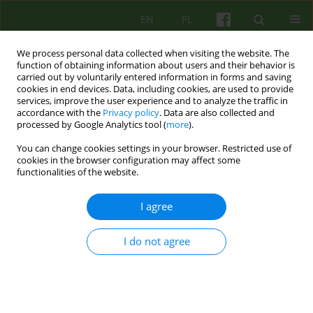
EN
PL
We process personal data collected when visiting the website. The
function of obtaining information about users and their behavior is
carried out by voluntarily entered information in forms and saving
cookies in end devices. Data, including cookies, are used to provide
services, improve the user experience and to analyze the traffic in
accordance with the
Privacy policy
. Data are also collected and
processed by Google Analytics tool (
more
).
You can change cookies settings in your browser. Restricted use of
Author
Roman Ludkiewicz
cookies in the browser configuration may affect some
functionalities of the website.
ARTICLE
I agree
THE WARM-UP AND THE SELECTION OF A
PROTAGONIST IN PSYCHODRAMA
I do not agree
Roman Ludkiewicz
Psychoter 2011;156(1):39-48
Stats