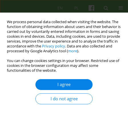
EN
PL
We process personal data collected when visiting the website. The
function of obtaining information about users and their behavior is
carried out by voluntarily entered information in forms and saving
cookies in end devices. Data, including cookies, are used to provide
services, improve the user experience and to analyze the traffic in
accordance with the
Privacy policy
. Data are also collected and
processed by Google Analytics tool (
more
).
You can change cookies settings in your browser. Restricted use of
Author
Natalia Liszewska
cookies in the browser configuration may affect some
functionalities of the website.
REVIEW
I agree
Cognitive-behavioral therapy for patients with
PTSD after experiences of intimate partner
I do not agree
violence - review of therapy programs
Natalia Liszewska
,
Ludmiła Urbańska
Psychoter 2019;188(1):19-28
DOI
:
https://doi.org/10.12740/PT/103861