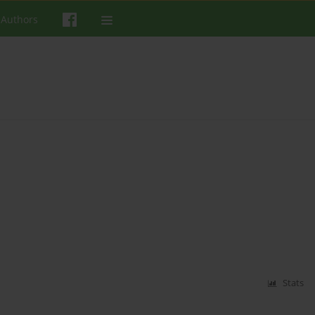
 Authors
Stats