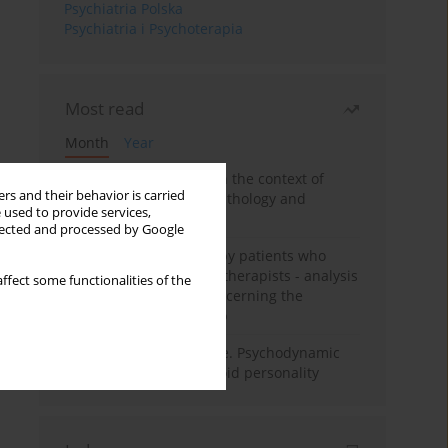
Psychiatria Polska
Psychiatria i Psychoterapia
Most read
Month
Year
Adolescent self-injury in the context of
rs and their behavior is carried
contemporary psychopathology and
 used to provide services,
psychotherapy
llected and processed by Google
Individual psychotherapy patients who
want to become psychotherapists - analysis
ffect some functionalities of the
of the phenomenon concerning the
therapeutic relationship
Working under pressure. Psychodynamic
psychotherapy of schizoid personality