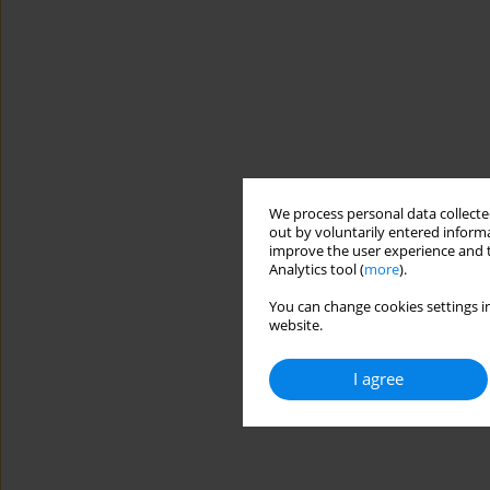
We process personal data collected
out by voluntarily entered informa
improve the user experience and t
Analytics tool (
more
).
You can change cookies settings in
website.
I agree