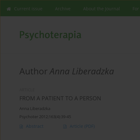
Current issue
Archive
About the Journal
For
Author
Anna Liberadzka
ARTICLE
FROM A PATIENT TO A PERSON
Anna Liberadzka
Psychoter 2012;163(4):39-45
Abstract
Article
(PDF)