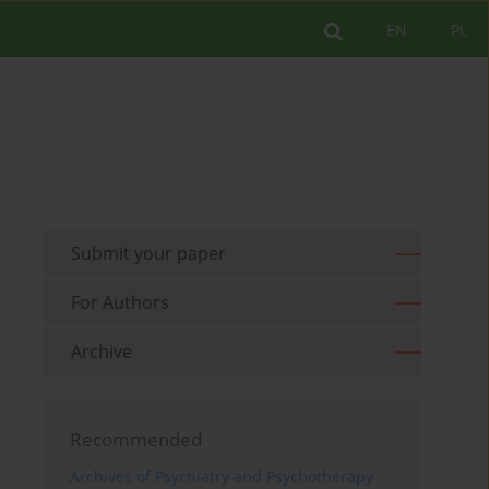
EN
PL
Submit your paper
For Authors
Archive
Recommended
Archives of Psychiatry and Psychotherapy