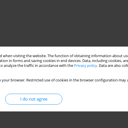
 when visiting the website. The function of obtaining information about use
tion in forms and saving cookies in end devices. Data, including cookies, are
o analyze the traffic in accordance with the
Privacy policy
. Data are also co
 your browser. Restricted use of cookies in the browser configuration may a
I do not agree