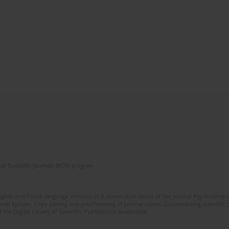
of Scientific Journals (RCN) program
glish and Polish language versions of 8 consecutive issues of the journal Psychoterapia
orial System. Copy editing and proofreading of journal issues. Counteracting scientifi
 the Digital Library of Scientific Publications Academica.