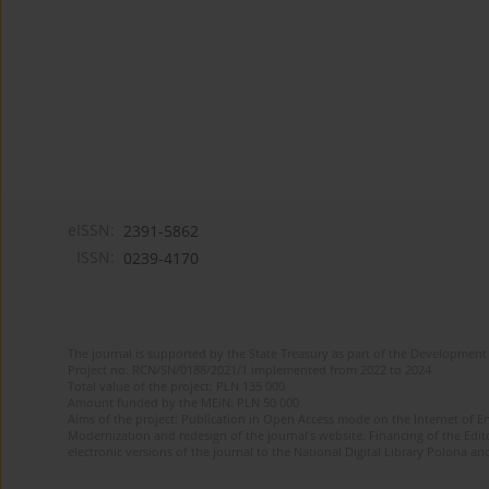
eISSN:
2391-5862
ISSN:
0239-4170
The journal is supported by the State Treasury as part of the Development 
Project no. RCN/SN/0188/2021/1 implemented from 2022 to 2024
Total value of the project: PLN 135 000
Amount funded by the MEiN: PLN 50 000
Aims of the project: Publication in Open Access mode on the Internet of En
Modernization and redesign of the journal’s website. Financing of the Edit
electronic versions of the journal to the National Digital Library Polona and