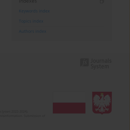
Indexes
Keywords index
Topics index
Authors index
 (years 2022-2024).
c misinformation. Submission of