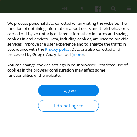
EN
PL
We process personal data collected when visiting the website. The
function of obtaining information about users and their behavior is
carried out by voluntarily entered information in forms and saving
cookies in end devices. Data, including cookies, are used to provide
services, improve the user experience and to analyze the traffic in
accordance with the
Privacy policy
. Data are also collected and
processed by Google Analytics tool (
more
).
You can change cookies settings in your browser. Restricted use of
Author
Stefan Krzyminski
cookies in the browser configuration may affect some
functionalities of the website.
BOOK REVIEW
I agree
THERAPEUTIC TREATMENT IN AFFECTIVE
DISORDERS
I do not agree
Stefan Krzyminski
Psychoter 2010;153(2):83-84
Stats
Article
(PDF)