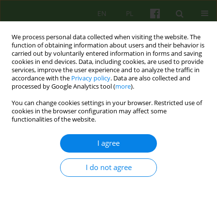
EN
PL
We process personal data collected when visiting the website. The
function of obtaining information about users and their behavior is
carried out by voluntarily entered information in forms and saving
cookies in end devices. Data, including cookies, are used to provide
services, improve the user experience and to analyze the traffic in
accordance with the
Privacy policy
. Data are also collected and
processed by Google Analytics tool (
more
).
You can change cookies settings in your browser. Restricted use of
Author
Marzena Krzanowska
cookies in the browser configuration may affect some
functionalities of the website.
ARTICLE
I agree
UNDERSTANDING THE SYMPTOM IN FAMILY
THERAPY FROM THE PERSPECTIVE OF
I do not agree
RELATIONAL THEORY
Anna Bodzek
,
Marzena Krzanowska
Psychoter 2011;157(2):31-38
Stats