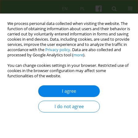
EN
PL
We process personal data collected when visiting the website. The
function of obtaining information about users and their behavior is
carried out by voluntarily entered information in forms and saving
cookies in end devices. Data, including cookies, are used to provide
services, improve the user experience and to analyze the traffic in
accordance with the
Privacy policy
. Data are also collected and
processed by Google Analytics tool (
more
).
You can change cookies settings in your browser. Restricted use of
Author
Iwona Kozlowska-
cookies in the browser configuration may affect some
functionalities of the website.
Piwowarczyk
I agree
ARTICLE
THE NEEDS AND PERSPECTIVES OF
I do not agree
PSYCHOTHERAPY CONDUCTED IN EDUCATIONAL
STRUCTURES A PANEL DISCUSSION DURING THE
15-YEARS OF THE KRAKOW THERAPY CENTRE
CONFERENCE