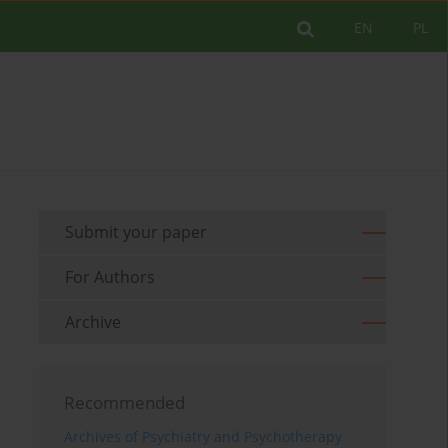
EN
PL
Submit your paper
For Authors
Archive
Recommended
Archives of Psychiatry and Psychotherapy