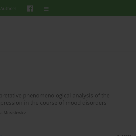
 Authors
rpretative phenomenological analysis of the
epression in the course of mood disorders
a-Morasiewicz