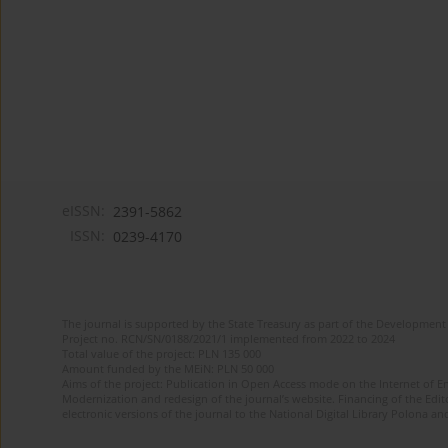
eISSN:
2391-5862
ISSN:
0239-4170
The journal is supported by the State Treasury as part of the Development 
Project no. RCN/SN/0188/2021/1 implemented from 2022 to 2024
Total value of the project: PLN 135 000
Amount funded by the MEiN: PLN 50 000
Aims of the project: Publication in Open Access mode on the Internet of En
Modernization and redesign of the journal’s website. Financing of the Edit
electronic versions of the journal to the National Digital Library Polona and