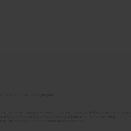
of Scientific Journals (RCN) program
glish and Polish language versions of 8 consecutive issues of the journal Psychoterapia
orial System. Copy editing and proofreading of journal issues. Counteracting scientifi
 the Digital Library of Scientific Publications Academica.