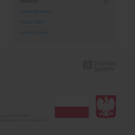
Indexes
Keywords index
Topics index
Authors index
 (years 2022-2024).
c misinformation. Submission of