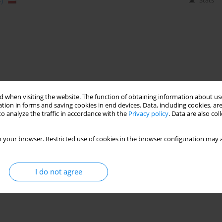
)
Stats
 when visiting the website. The function of obtaining information about use
tion in forms and saving cookies in end devices. Data, including cookies, are
o analyze the traffic in accordance with the
Privacy policy
. Data are also co
 your browser. Restricted use of cookies in the browser configuration may a
I do not agree