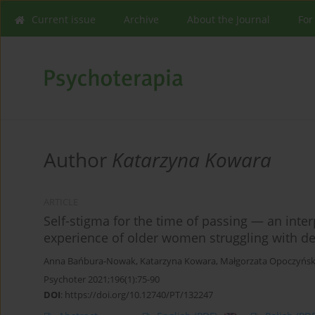
Current issue
Archive
About the Journal
For
Author
Katarzyna Kowara
ARTICLE
Self-stigma for the time of passing — an inte
experience of older women struggling with d
Anna Bańbura-Nowak
,
Katarzyna Kowara
,
Małgorzata Opoczyńsk
Psychoter 2021;196(1):75-90
DOI
:
https://doi.org/10.12740/PT/132247