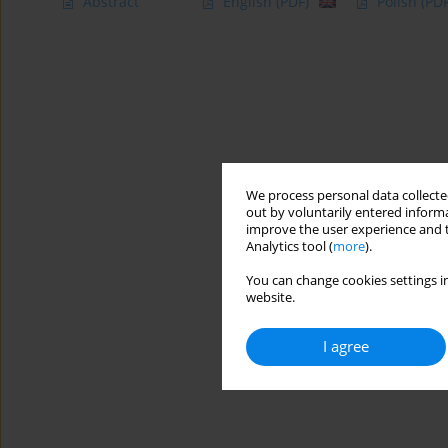
Abstract
English
(PDF)
Polish
(PDF
We process personal data collected
out by voluntarily entered informa
improve the user experience and t
Analytics tool (
more
).
You can change cookies settings in
website.
I agree