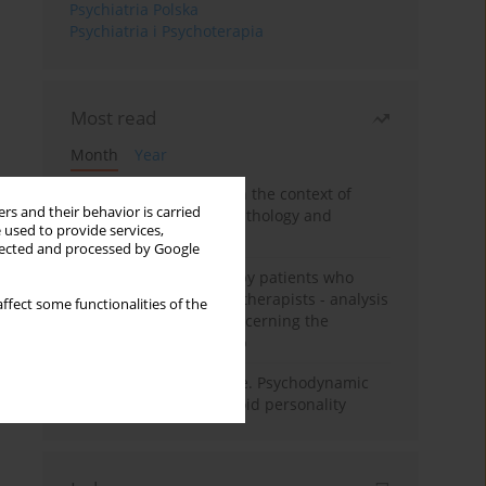
Psychiatria Polska
Psychiatria i Psychoterapia
Most read
Month
Year
Adolescent self-injury in the context of
rs and their behavior is carried
contemporary psychopathology and
 used to provide services,
psychotherapy
llected and processed by Google
Individual psychotherapy patients who
want to become psychotherapists - analysis
ffect some functionalities of the
of the phenomenon concerning the
therapeutic relationship
Working under pressure. Psychodynamic
psychotherapy of schizoid personality