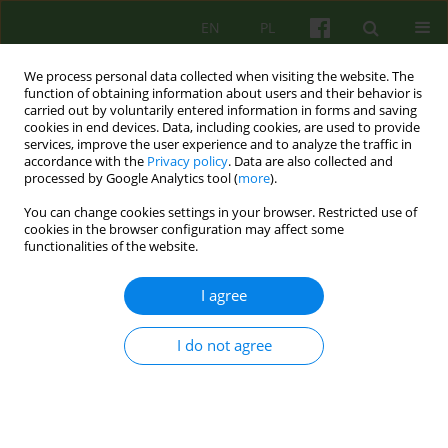
EN
PL
We process personal data collected when visiting the website. The
function of obtaining information about users and their behavior is
carried out by voluntarily entered information in forms and saving
cookies in end devices. Data, including cookies, are used to provide
services, improve the user experience and to analyze the traffic in
accordance with the
Privacy policy
. Data are also collected and
processed by Google Analytics tool (
more
).
You can change cookies settings in your browser. Restricted use of
Author
Justyna Kotowska
cookies in the browser configuration may affect some
functionalities of the website.
Evaluation of the usefulness of the E-POP
I agree
application as a therapeutic program for
reducing alcohol consumption in the time of the
I do not agree
SARS-CoV-2 pandemic
Katarzyna Olszewska-Turek
,
Robert Modrzyński
,
Justyna Kotowska
,
Barbara Bętkowska-Korpała
Psychoter 2022;200(1):23-32
DOI
:
https://doi.org/10.12740/PT/147018