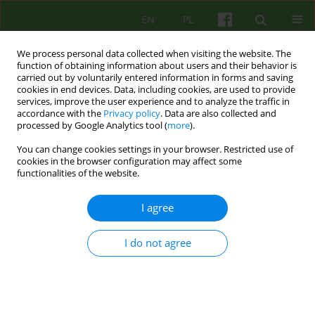
EN
PL
We process personal data collected when visiting the website. The
function of obtaining information about users and their behavior is
carried out by voluntarily entered information in forms and saving
cookies in end devices. Data, including cookies, are used to provide
services, improve the user experience and to analyze the traffic in
accordance with the
Privacy policy
. Data are also collected and
processed by Google Analytics tool (
more
).
You can change cookies settings in your browser. Restricted use of
Author
Jan Kornaj
cookies in the browser configuration may affect some
functionalities of the website.
Psychotherapy with people with intellectual
I agree
disabilities: a historical perspective
I do not agree
Jan Kornaj
Psychoter 2023;207(4):9-24
DOI
:
https://doi.org/10.12740/PT/187589
Stats