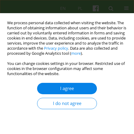
EN
PL
We process personal data collected when visiting the website. The
function of obtaining information about users and their behavior is
carried out by voluntarily entered information in forms and saving
cookies in end devices. Data, including cookies, are used to provide
services, improve the user experience and to analyze the traffic in
accordance with the
Privacy policy
. Data are also collected and
processed by Google Analytics tool (
more
).
You can change cookies settings in your browser. Restricted use of
Author
Jacek Kopeć
cookies in the browser configuration may affect some
functionalities of the website.
BOOK REVIEW
I agree
PSYCHODYNAMIC THERAPY IN PRACTICE. CASE
STUDIES
I do not agree
Jacek Kopeć
Psychoter 2016;178(3):105-106
Stats
Article
(PDF)