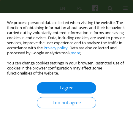
EN
PL
We process personal data collected when visiting the website. The
function of obtaining information about users and their behavior is
carried out by voluntarily entered information in forms and saving
cookies in end devices. Data, including cookies, are used to provide
services, improve the user experience and to analyze the traffic in
accordance with the
Privacy policy
. Data are also collected and
processed by Google Analytics tool (
more
).
You can change cookies settings in your browser. Restricted use of
Author
Haim Knobler
cookies in the browser configuration may affect some
functionalities of the website.
ARTICLE
I agree
OUR YOUTH - OUR FUTURE
I do not agree
Andrzej Cechnicki
,
Haim Knobler
Psychoter 2009;151(4):77-85
Stats
Abstract
Article
(PDF)