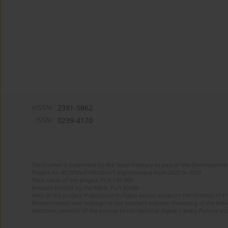
eISSN:
2391-5862
ISSN:
0239-4170
The journal is supported by the State Treasury as part of the Development 
Project no. RCN/SN/0188/2021/1 implemented from 2022 to 2024
Total value of the project: PLN 135 000
Amount funded by the MEiN: PLN 50 000
Aims of the project: Publication in Open Access mode on the Internet of En
Modernization and redesign of the journal’s website. Financing of the Edit
electronic versions of the journal to the National Digital Library Polona and