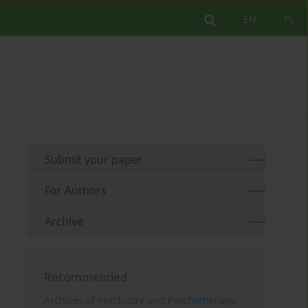
EN
PL
Submit your paper
For Authors
Archive
Recommended
Archives of Psychiatry and Psychotherapy