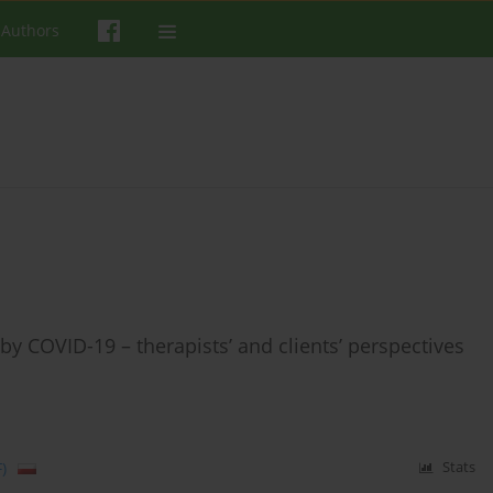
 Authors
by COVID-19 – therapists’ and clients’ perspectives
)
Stats