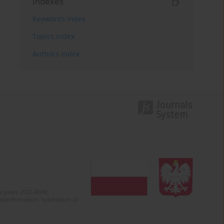
Indexes
Keywords index
Topics index
Authors index
 (years 2022-2024).
c misinformation. Submission of