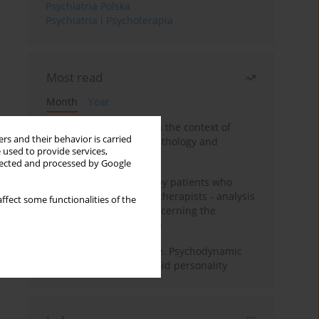
Psychiatria Polska
Psychiatria i Psychoterapia
Most read
Month
Year
Adolescent self-injury in the context of
rs and their behavior is carried
contemporary psychopathology and
 used to provide services,
psychotherapy
llected and processed by Google
Individual psychotherapy patients who
want to become psychotherapists - analysis
ffect some functionalities of the
of the phenomenon concerning the
therapeutic relationship
Working under pressure. Psychodynamic
psychotherapy of schizoid personality