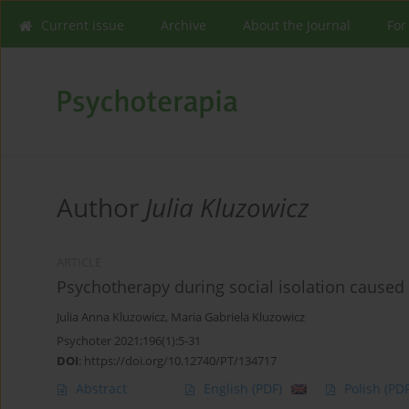
Current issue
Archive
About the Journal
For
Author
Julia Kluzowicz
ARTICLE
Psychotherapy during social isolation caused 
Julia Anna Kluzowicz
,
Maria Gabriela Kluzowicz
Psychoter 2021;196(1):5-31
DOI
:
https://doi.org/10.12740/PT/134717
Abstract
English
(PDF)
Polish
(PDF