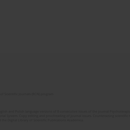
of Scientific Journals (RCN) program
glish and Polish language versions of 8 consecutive issues of the journal Psychoterapia
orial System. Copy editing and proofreading of journal issues. Counteracting scientifi
 the Digital Library of Scientific Publications Academica.