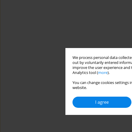
We process personal data collected
out by voluntarily entered informa
improve the user experience and t
Analytics tool (
more
).
You can change cookies settings in
website.
I agree