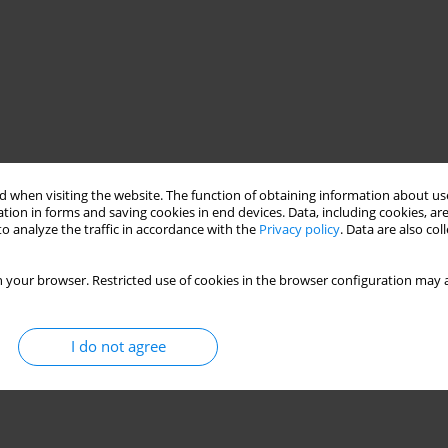
 when visiting the website. The function of obtaining information about use
tion in forms and saving cookies in end devices. Data, including cookies, are
o analyze the traffic in accordance with the
Privacy policy
. Data are also co
 your browser. Restricted use of cookies in the browser configuration may a
I do not agree