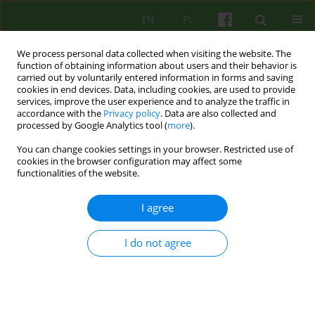
EN
PL
We process personal data collected when visiting the website. The
function of obtaining information about users and their behavior is
carried out by voluntarily entered information in forms and saving
cookies in end devices. Data, including cookies, are used to provide
services, improve the user experience and to analyze the traffic in
accordance with the
Privacy policy
. Data are also collected and
processed by Google Analytics tool (
more
).
You can change cookies settings in your browser. Restricted use of
Author
Sylwia Kluczynska
cookies in the browser configuration may affect some
functionalities of the website.
ARTICLE
I agree
USE OF INTERNET FOR OVERCOMING MENTAL
HANDICAP
I do not agree
Pawel Bronowski
,
Maryla Sawicka
,
Sylwia Kluczynska
Psychoter 2009;150(3):57-65
Stats