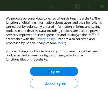
EN
PL
We process personal data collected when visiting the website. The
function of obtaining information about users and their behavior is
carried out by voluntarily entered information in forms and saving
cookies in end devices. Data, including cookies, are used to provide
services, improve the user experience and to analyze the traffic in
accordance with the
Privacy policy
. Data are also collected and
processed by Google Analytics tool (
more
).
You can change cookies settings in your browser. Restricted use of
Author
Anna Klatkiewicz
cookies in the browser configuration may affect some
functionalities of the website.
ARTICLE
I agree
Therapeutic relationship in the therapy of
patients with borderline personality disorder
I do not agree
Anna Klatkiewicz
Psychoter 2015;173(2):23-32
DOI
:
https://doi.org/10.12740/PT/43653
Stats