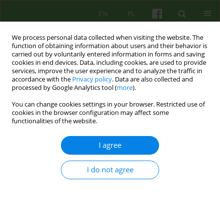
EN
PL
We process personal data collected when visiting the website. The
function of obtaining information about users and their behavior is
carried out by voluntarily entered information in forms and saving
cookies in end devices. Data, including cookies, are used to provide
services, improve the user experience and to analyze the traffic in
accordance with the
Privacy policy
. Data are also collected and
processed by Google Analytics tool (
more
).
You can change cookies settings in your browser. Restricted use of
Author
Krzysztof Klajs
cookies in the browser configuration may affect some
functionalities of the website.
Współczesna hipnoza kliniczna
I agree
Katarzyna Zaborska
,
Krzysztof Klajs
Psychoter 2023;207(4):5-7
I do not agree
Stats
Article
(PDF)
EDITORIAL MATERIAL