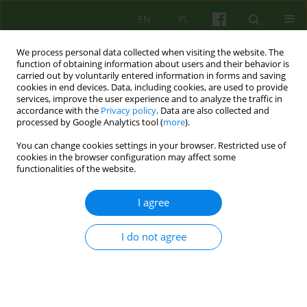
EN
PL
We process personal data collected when visiting the website. The
function of obtaining information about users and their behavior is
carried out by voluntarily entered information in forms and saving
cookies in end devices. Data, including cookies, are used to provide
services, improve the user experience and to analyze the traffic in
accordance with the
Privacy policy
. Data are also collected and
processed by Google Analytics tool (
more
).
You can change cookies settings in your browser. Restricted use of
Author
Magdalena Kitlowska
cookies in the browser configuration may affect some
functionalities of the website.
ARTICLE
I agree
COGNITIVE- BEHAVIOURAL CONCEPTS OF
OBSESSIVE- COMPULSIVE DISORDER-
I do not agree
SALKOWSKI'S MODEL
Magdalena A. Kitlowska
Psychoter 2006;137(2):35-43
Stats