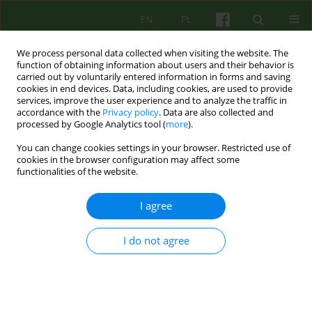
EN
PL
We process personal data collected when visiting the website. The
function of obtaining information about users and their behavior is
carried out by voluntarily entered information in forms and saving
cookies in end devices. Data, including cookies, are used to provide
services, improve the user experience and to analyze the traffic in
accordance with the
Privacy policy
. Data are also collected and
processed by Google Analytics tool (
more
).
You can change cookies settings in your browser. Restricted use of
Author
Kalina Kawecka-Jaszcz
cookies in the browser configuration may affect some
functionalities of the website.
ARTICLE
I agree
PSYCHOLOGICAL FUNCTIONING OF TOBACCO
DEPENDENTS - THE AUTHORS' OWN RESEARCH
I do not agree
Barbara Betkowska-Korpala
,
Katarzyna Olszewska
,
Jozef Krzysztof
Gierowski
,
Jolanta Ryniak
,
Barbara Zawadzka
,
Piotr Jankowski
,
Kalina
Kawecka-Jaszcz
Psychoter 2009;149(2):57-66