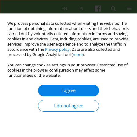
EN
PL
We process personal data collected when visiting the website. The
function of obtaining information about users and their behavior is
carried out by voluntarily entered information in forms and saving
cookies in end devices. Data, including cookies, are used to provide
services, improve the user experience and to analyze the traffic in
accordance with the
Privacy policy
. Data are also collected and
processed by Google Analytics tool (
more
).
You can change cookies settings in your browser. Restricted use of
Author
Katarzyna Wiktor-Sass
cookies in the browser configuration may affect some
functionalities of the website.
ARTICLE
I agree
Therapeutic relationship - what influences on it
and how does it influence on the psychotherapy
I do not agree
process?
Katarzyna Kinga Wiktor-Sass
,
Jan Czesław Czabała
Psychoter 2015;172(1):5-17
DOI
:
https://doi.org/10.12740/PT/30474