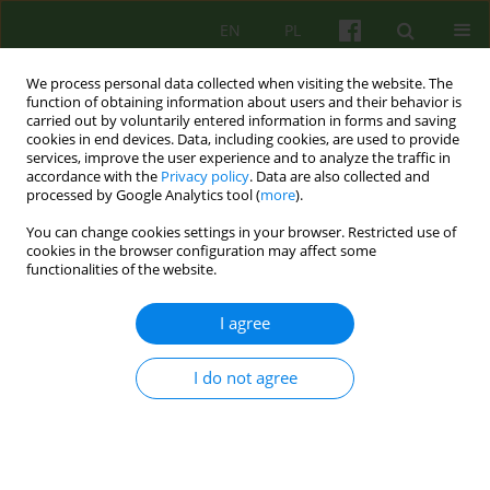
EN
PL
We process personal data collected when visiting the website. The
function of obtaining information about users and their behavior is
carried out by voluntarily entered information in forms and saving
cookies in end devices. Data, including cookies, are used to provide
services, improve the user experience and to analyze the traffic in
accordance with the
Privacy policy
. Data are also collected and
processed by Google Analytics tool (
more
).
You can change cookies settings in your browser. Restricted use of
Author
Aneta Karaś
cookies in the browser configuration may affect some
functionalities of the website.
ARTICLE
I agree
“Something empty has been filled”- individual
psychotherapy of a patient addicted to
I do not agree
psychoactive substances, conducted in the
prison and based on the existential analysis
paradigm
Aneta Karaś