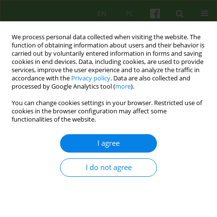
EN
PL
We process personal data collected when visiting the website. The
function of obtaining information about users and their behavior is
carried out by voluntarily entered information in forms and saving
cookies in end devices. Data, including cookies, are used to provide
services, improve the user experience and to analyze the traffic in
accordance with the
Privacy policy
. Data are also collected and
processed by Google Analytics tool (
more
).
You can change cookies settings in your browser. Restricted use of
Author
Joanna Ruczaj
cookies in the browser configuration may affect some
functionalities of the website.
Those left behind among the left behind –
I agree
between life and suicide of a loved one
Joanna Ruczaj
,
Małgorzata Opoczyńska-Morasiewicz
I do not agree
Psychoter 2025;214(3):53-64
DOI
:
https://doi.org/10.12740/PT/208434
Stats
Abstract
Polish
(PDF)