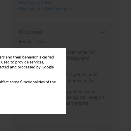
Psychiatria Polska
Psychiatria i Psychoterapia
Most read
Month
Year
Adolescent self-injury in the context of
rs and their behavior is carried
contemporary psychopathology and
 used to provide services,
psychotherapy
llected and processed by Google
Working under pressure. Psychodynamic
psychotherapy of schizoid personality
ffect some functionalities of the
Individual psychotherapy patients who
want to become psychotherapists - analysis
of the phenomenon concerning the
therapeutic relationship