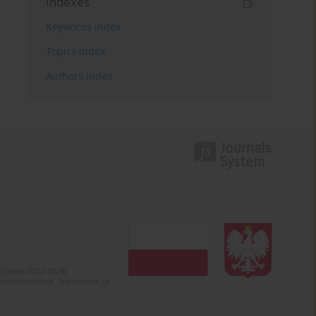
Indexes
Keywords index
Topics index
Authors index
 (years 2022-2024).
c misinformation. Submission of