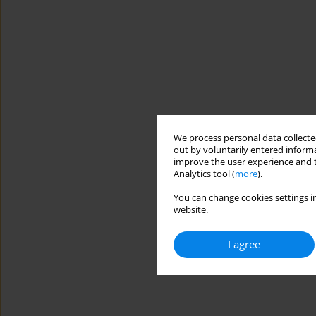
We process personal data collected
out by voluntarily entered informa
improve the user experience and t
Analytics tool (
more
).
You can change cookies settings in
website.
I agree