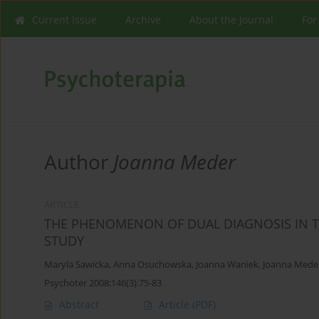
Current issue
Archive
About the Journal
For
Author
Joanna Meder
ARTICLE
THE PHENOMENON OF DUAL DIAGNOSIS IN TH
STUDY
Maryla Sawicka
,
Anna Osuchowska
,
Joanna Waniek
,
Joanna Mede
Psychoter 2008;146(3):75-83
Abstract
Article
(PDF)