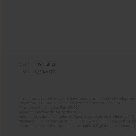
eISSN:
2391-5862
ISSN:
0239-4170
The journal is supported by the State Treasury as part of the Development 
Project no. RCN/SN/0188/2021/1 implemented from 2022 to 2024
Total value of the project: PLN 135 000
Amount funded by the MEiN: PLN 50 000
Aims of the project: Publication in Open Access mode on the Internet of En
Modernization and redesign of the journal’s website. Financing of the Edit
electronic versions of the journal to the National Digital Library Polona and