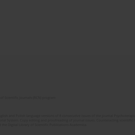
of Scientific Journals (RCN) program
glish and Polish language versions of 8 consecutive issues of the journal Psychoterapia
orial System. Copy editing and proofreading of journal issues. Counteracting scientifi
 the Digital Library of Scientific Publications Academica.