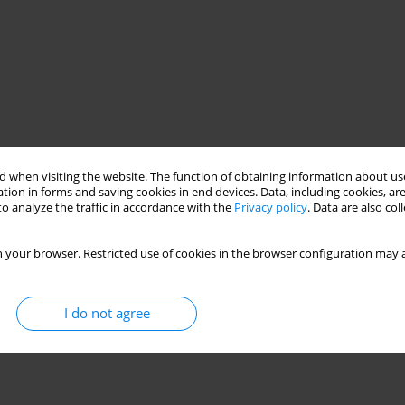
 when visiting the website. The function of obtaining information about use
tion in forms and saving cookies in end devices. Data, including cookies, are
o analyze the traffic in accordance with the
Privacy policy
. Data are also co
 your browser. Restricted use of cookies in the browser configuration may a
I do not agree