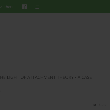
 Authors
E LIGHT OF ATTACHMENT THEORY - A CASE
r
Stats