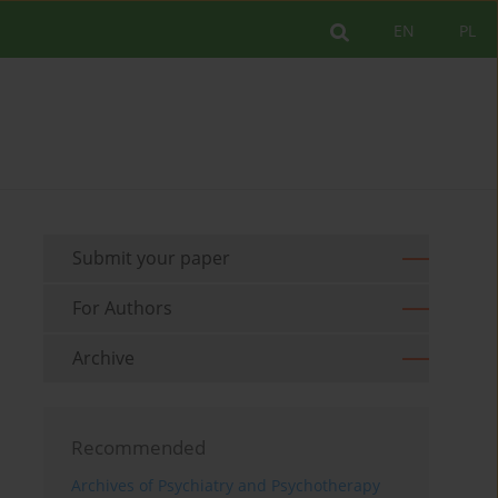
EN
PL
Submit your paper
For Authors
Archive
Recommended
Archives of Psychiatry and Psychotherapy