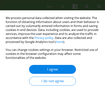
EN
PL
We process personal data collected when visiting the website. The
function of obtaining information about users and their behavior is
carried out by voluntarily entered information in forms and saving
cookies in end devices. Data, including cookies, are used to provide
services, improve the user experience and to analyze the traffic in
accordance with the
Privacy policy
. Data are also collected and
processed by Google Analytics tool (
more
).
You can change cookies settings in your browser. Restricted use of
Author
Ireneusz Jelonek
cookies in the browser configuration may affect some
functionalities of the website.
ARTICLE
I agree
DIFFERENT FACES OF ANOREXIA- MODEL OF ITS
TREATMENT AT THE CLINICAL DEPARTMENT OF
I do not agree
PSYCHIATRY AND DEVELOPMENTAL
PSYCHOTHERAPY
Malgorzata Janas-Kozik
,
Agnieszka Gaweda
,
Marta Nowak
,
Cezary
Zechowski
,
Antoni Jakubczyk
,
Ireneusz Jelonek
,
Joanna Hyrnik