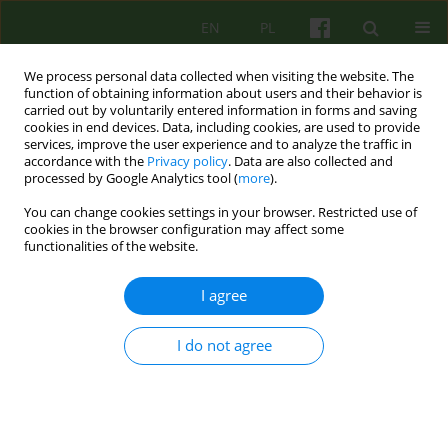
EN
PL
We process personal data collected when visiting the website. The
function of obtaining information about users and their behavior is
carried out by voluntarily entered information in forms and saving
cookies in end devices. Data, including cookies, are used to provide
services, improve the user experience and to analyze the traffic in
accordance with the
Privacy policy
. Data are also collected and
processed by Google Analytics tool (
more
).
You can change cookies settings in your browser. Restricted use of
Author
Michał Jasiński
cookies in the browser configuration may affect some
functionalities of the website.
ARTICLE
I agree
Coherence therapy as a synthesis of conclusions
from constructivist clinical practice and
I do not agree
neuroscience discoveries
Michał Jasiński
Psychoter 2014;171(4):13-24
DOI
:
https://doi.org/10.12740/PT/29994