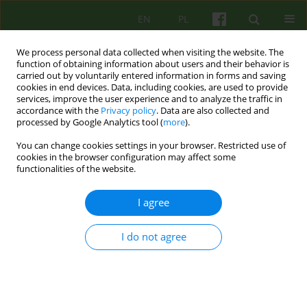
EN
PL
We process personal data collected when visiting the website. The
function of obtaining information about users and their behavior is
carried out by voluntarily entered information in forms and saving
cookies in end devices. Data, including cookies, are used to provide
services, improve the user experience and to analyze the traffic in
accordance with the
Privacy policy
. Data are also collected and
processed by Google Analytics tool (
more
).
You can change cookies settings in your browser. Restricted use of
Author
Monika Janczura
cookies in the browser configuration may affect some
functionalities of the website.
ARTICLE
I agree
From March 2020 to March 2021 -
psychotherapists about working in the COVID-19
I do not agree
pandemic. Collective autoethnography
Bogusława Elżbieta Piasecka
,
Antonina Bryniarska
,
Swietłana Mróz
,
Barbara Wojszel
,
Monika Janczura
,
Barbara Józefik
,
Agata Siwiec-Bek
,
Bartłomiej Taurogiński