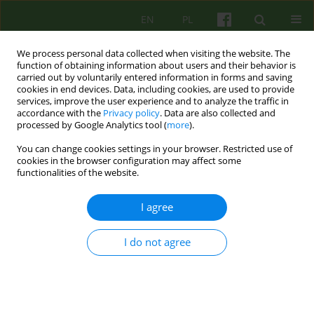
EN
PL
We process personal data collected when visiting the website. The
function of obtaining information about users and their behavior is
carried out by voluntarily entered information in forms and saving
cookies in end devices. Data, including cookies, are used to provide
services, improve the user experience and to analyze the traffic in
accordance with the
Privacy policy
. Data are also collected and
processed by Google Analytics tool (
more
).
You can change cookies settings in your browser. Restricted use of
Author
Jan Czabała
cookies in the browser configuration may affect some
functionalities of the website.
ARTICLE
I agree
Therapeutic relationship - what influences on it
and how does it influence on the psychotherapy
I do not agree
process?
Katarzyna Kinga Wiktor-Sass
,
Jan Czesław Czabała
Psychoter 2015;172(1):5-17
DOI
:
https://doi.org/10.12740/PT/30474