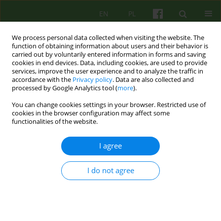
EN
PL
We process personal data collected when visiting the website. The
function of obtaining information about users and their behavior is
carried out by voluntarily entered information in forms and saving
cookies in end devices. Data, including cookies, are used to provide
services, improve the user experience and to analyze the traffic in
accordance with the
Privacy policy
. Data are also collected and
processed by Google Analytics tool (
more
).
You can change cookies settings in your browser. Restricted use of
Author
Martyna Jackiewicz
cookies in the browser configuration may affect some
functionalities of the website.
ARTICLE
I agree
BORDERLINE PERSONALITY DISORDER -
HISTORICAL APPROACH IN THE CONTEXT OF
I do not agree
CHANGES IN DSM-V
Martyna Jackiewicz
,
Mira Marcinow
Psychoter 2014;168(1):17-33
Stats