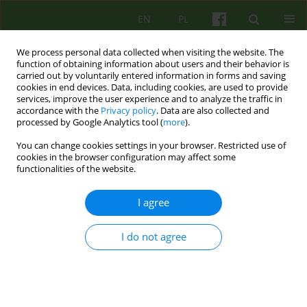
EN
PL
We process personal data collected when visiting the website. The
function of obtaining information about users and their behavior is
carried out by voluntarily entered information in forms and saving
cookies in end devices. Data, including cookies, are used to provide
services, improve the user experience and to analyze the traffic in
accordance with the
Privacy policy
. Data are also collected and
processed by Google Analytics tool (
more
).
You can change cookies settings in your browser. Restricted use of
Author
Ewa Humeniuk
cookies in the browser configuration may affect some
functionalities of the website.
BOOK REVIEW
I agree
PSYCHOTICS OF STUTTERING. WHY PEOPLE WHO
STUTTER SPEAK FLUENTLY
I do not agree
Ewa Humeniuk
Psychoter 2008;144(1):91
Stats