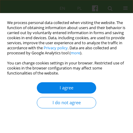
EN
PL
We process personal data collected when visiting the website. The
function of obtaining information about users and their behavior is
carried out by voluntarily entered information in forms and saving
cookies in end devices. Data, including cookies, are used to provide
services, improve the user experience and to analyze the traffic in
accordance with the
Privacy policy
. Data are also collected and
processed by Google Analytics tool (
more
).
You can change cookies settings in your browser. Restricted use of
Author
Justyna Holka-Pokorska
cookies in the browser configuration may affect some
functionalities of the website.
ARTICLE
I agree
MOTIVATIONAL INTERVIEWING IN THE CONTEXT
OF THERAPY OF SCHIZOPHRENIA
I do not agree
Justyna Holka-Pokorska
,
Slawomir Murawiec
Psychoter 2013;167(4):53-66
Stats