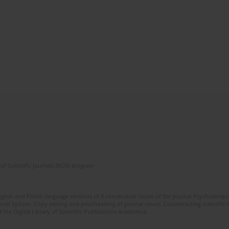
of Scientific Journals (RCN) program
glish and Polish language versions of 8 consecutive issues of the journal Psychoterapia
orial System. Copy editing and proofreading of journal issues. Counteracting scientifi
 the Digital Library of Scientific Publications Academica.