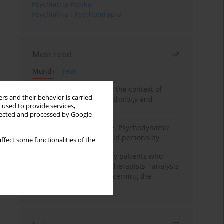
Psychiatria Polska
Psychiatria i Psychoterapia
Most read
Month
Year
Adolescent self-injury in the context of
rs and their behavior is carried
contemporary psychopathology and
 used to provide services,
psychotherapy
llected and processed by Google
Working under pressure. Psychodynamic
psychotherapy of schizoid personality
ffect some functionalities of the
Individual psychotherapy patients who
want to become psychotherapists - analysis
of the phenomenon concerning the
therapeutic relationship