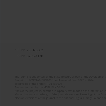
eISSN:
2391-5862
ISSN:
0239-4170
The journal is supported by the State Treasury as part of the Development 
Project no. RCN/SN/0188/2021/1 implemented from 2022 to 2024
Total value of the project: PLN 135 000
Amount funded by the MEiN: PLN 50 000
Aims of the project: Publication in Open Access mode on the Internet of En
Modernization and redesign of the journal’s website. Financing of the Edit
electronic versions of the journal to the National Digital Library Polona and