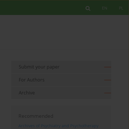
EN
PL
Submit your paper
For Authors
Archive
Recommended
Archives of Psychiatry and Psychotherapy