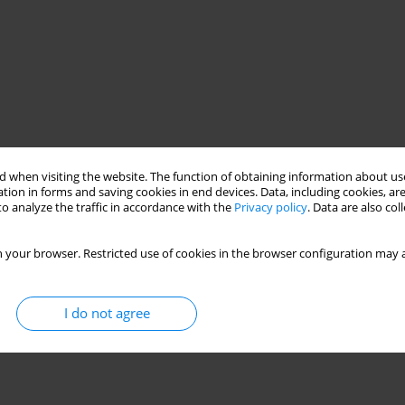
 when visiting the website. The function of obtaining information about use
tion in forms and saving cookies in end devices. Data, including cookies, are
o analyze the traffic in accordance with the
Privacy policy
. Data are also co
 your browser. Restricted use of cookies in the browser configuration may a
I do not agree