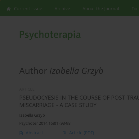
Current issue
Archive
About the Journal
For
Author
Izabella Grzyb
ARTICLE
PSEUDOCYESIS IN THE COURSE OF POST-TRAU
MISCARRIAGE - A CASE STUDY
Izabella Grzyb
Psychoter 2014;168(1):93-98
Abstract
Article
(PDF)