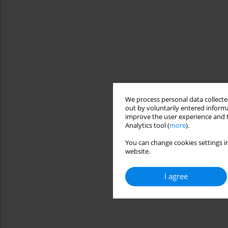
We process personal data collected
out by voluntarily entered informa
improve the user experience and t
Analytics tool (
more
).
You can change cookies settings in
website.
I agree