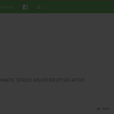
 Authors
MATIC STRESS DISORDER (PTSD) AFTER
Stats