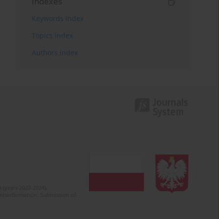
Indexes
Keywords index
Topics index
Authors index
 (years 2022-2024).
c misinformation. Submission of