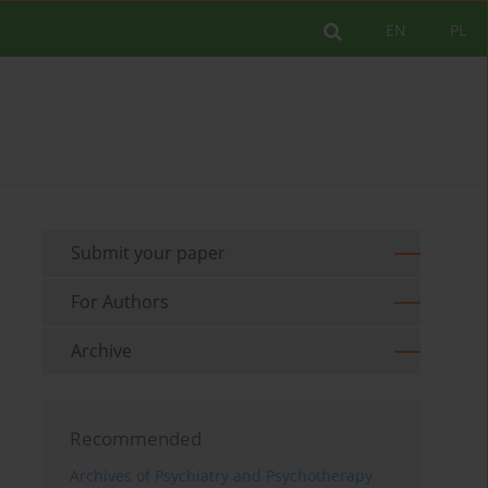
EN
PL
Submit your paper
For Authors
Archive
Recommended
Archives of Psychiatry and Psychotherapy