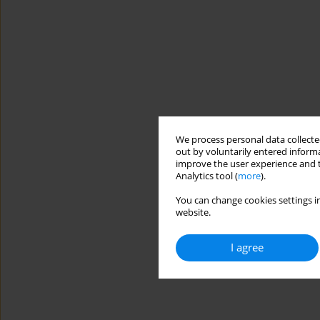
We process personal data collected
out by voluntarily entered informa
improve the user experience and t
Analytics tool (
more
).
You can change cookies settings in
website.
I agree