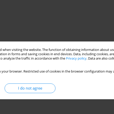
 when visiting the website. The function of obtaining information about use
tion in forms and saving cookies in end devices. Data, including cookies, are
o analyze the traffic in accordance with the
Privacy policy
. Data are also co
 your browser. Restricted use of cookies in the browser configuration may a
I do not agree