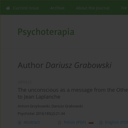
Current issue
Archive
About the Journal
For
Author
Dariusz Grabowski
ARTICLE
The unconscious as a message from the Other
to Jean Laplanche
Antoni Grzybowski
,
Dariusz Grabowski
Psychoter 2018;185(2):21-34
Abstract
Polish
(PDF)
English
(PDF