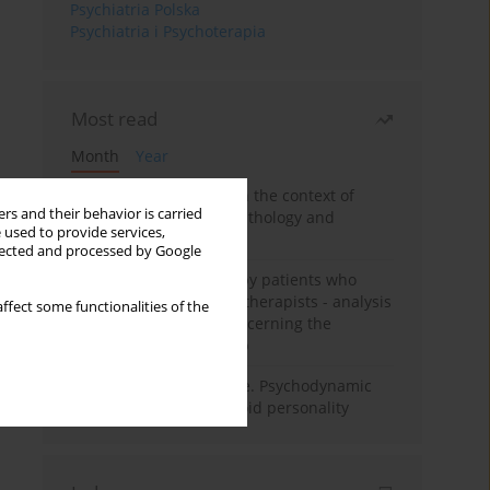
Psychiatria Polska
Psychiatria i Psychoterapia
Most read
Month
Year
Adolescent self-injury in the context of
rs and their behavior is carried
contemporary psychopathology and
 used to provide services,
psychotherapy
llected and processed by Google
Individual psychotherapy patients who
want to become psychotherapists - analysis
ffect some functionalities of the
of the phenomenon concerning the
therapeutic relationship
Working under pressure. Psychodynamic
psychotherapy of schizoid personality