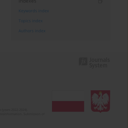
Indexes
Keywords index
Topics index
Authors index
 (years 2022-2024).
c misinformation. Submission of