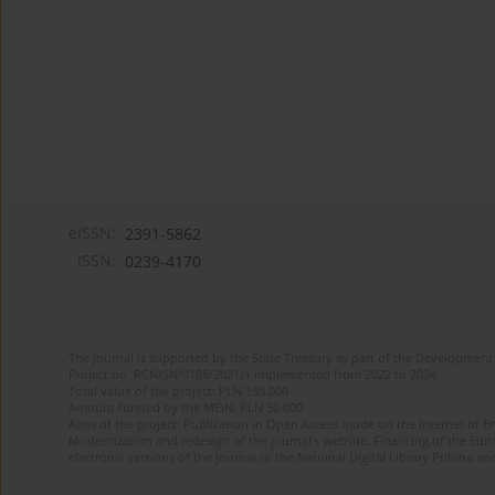
eISSN:
2391-5862
ISSN:
0239-4170
The journal is supported by the State Treasury as part of the Development 
Project no. RCN/SN/0188/2021/1 implemented from 2022 to 2024
Total value of the project: PLN 135 000
Amount funded by the MEiN: PLN 50 000
Aims of the project: Publication in Open Access mode on the Internet of En
Modernization and redesign of the journal’s website. Financing of the Edit
electronic versions of the journal to the National Digital Library Polona and