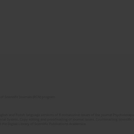
of Scientific Journals (RCN) program
glish and Polish language versions of 8 consecutive issues of the journal Psychoterapia
orial System. Copy editing and proofreading of journal issues. Counteracting scientifi
 the Digital Library of Scientific Publications Academica.