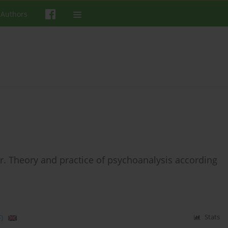
 Authors
. Theory and practice of psychoanalysis according
)
Stats