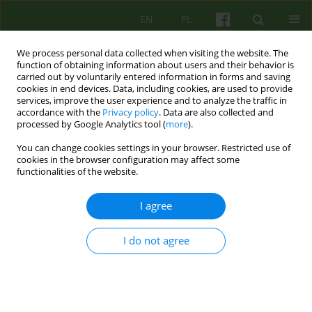
EN
PL
We process personal data collected when visiting the website. The
function of obtaining information about users and their behavior is
carried out by voluntarily entered information in forms and saving
cookies in end devices. Data, including cookies, are used to provide
services, improve the user experience and to analyze the traffic in
accordance with the
Privacy policy
. Data are also collected and
processed by Google Analytics tool (
more
).
You can change cookies settings in your browser. Restricted use of
Author
Józef Gierowski
cookies in the browser configuration may affect some
functionalities of the website.
BOOK REVIEW
I agree
MINORITY STRESS IN BISEXUAL AND
HOMOSEXUAL PEOPLE. IN THE SEARCH FOR RISK
FACTORS AND PROTECTIVE FACTORS
I do not agree
Jozef Krzysztof Gierowski
Psychoter 2016;177(2):123-127
Stats