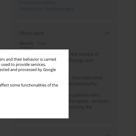
Psychiatria Polska
Psychiatria i Psychoterapia
Most read
Month
Year
Adolescent self-injury in the context of
rs and their behavior is carried
contemporary psychopathology and
 used to provide services,
psychotherapy
llected and processed by Google
Working under pressure. Psychodynamic
psychotherapy of schizoid personality
ffect some functionalities of the
Individual psychotherapy patients who
want to become psychotherapists - analysis
of the phenomenon concerning the
therapeutic relationship