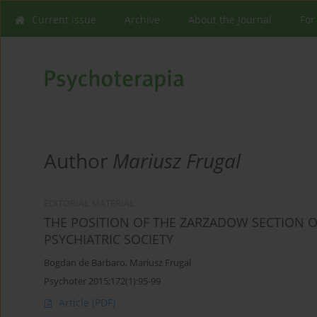
Current issue
Archive
About the Journal
For
Author
Mariusz Frugal
EDITORIAL MATERIAL
THE POSITION OF THE ZARZADOW SECTION O
PSYCHIATRIC SOCIETY
Bogdan de Barbaro
,
Mariusz Frugal
Psychoter 2015;172(1):95-99
Article
(PDF)