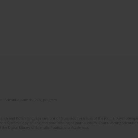
of Scientific Journals (RCN) program
glish and Polish language versions of 8 consecutive issues of the journal Psychoterapia
orial System. Copy editing and proofreading of journal issues. Counteracting scientifi
 the Digital Library of Scientific Publications Academica.