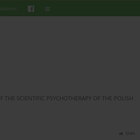
 Authors
F THE SCIENTIFIC PSYCHOTHERAPY OF THE POLISH
Stats