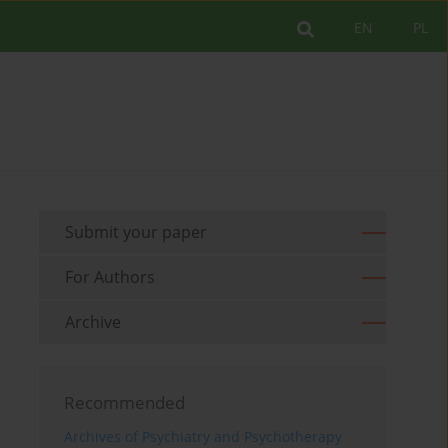
EN
PL
Submit your paper
For Authors
Archive
Recommended
Archives of Psychiatry and Psychotherapy