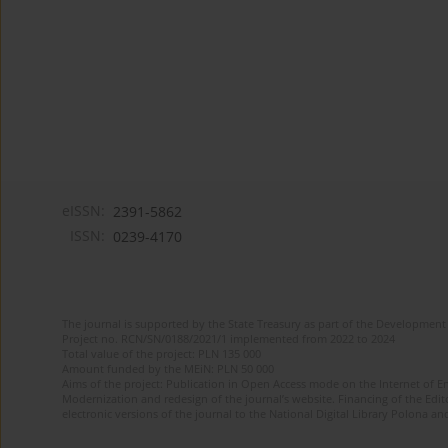
eISSN:
2391-5862
ISSN:
0239-4170
The journal is supported by the State Treasury as part of the Development 
Project no. RCN/SN/0188/2021/1 implemented from 2022 to 2024
Total value of the project: PLN 135 000
Amount funded by the MEiN: PLN 50 000
Aims of the project: Publication in Open Access mode on the Internet of En
Modernization and redesign of the journal’s website. Financing of the Edit
electronic versions of the journal to the National Digital Library Polona and