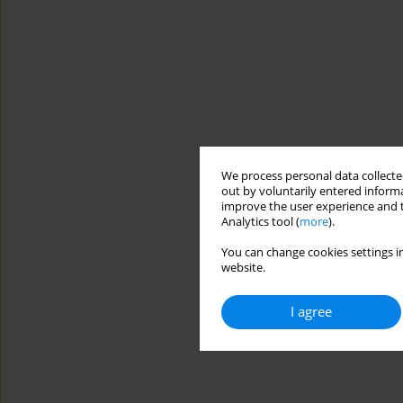
We process personal data collected
out by voluntarily entered informa
improve the user experience and t
Analytics tool (
more
).
You can change cookies settings in
website.
I agree