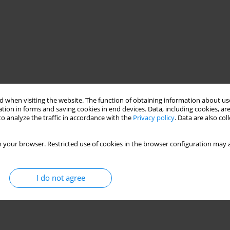
 when visiting the website. The function of obtaining information about use
tion in forms and saving cookies in end devices. Data, including cookies, are
o analyze the traffic in accordance with the
Privacy policy
. Data are also co
 your browser. Restricted use of cookies in the browser configuration may a
I do not agree