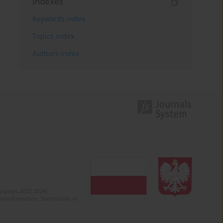
Indexes
Keywords index
Topics index
Authors index
 (years 2022-2024).
c misinformation. Submission of