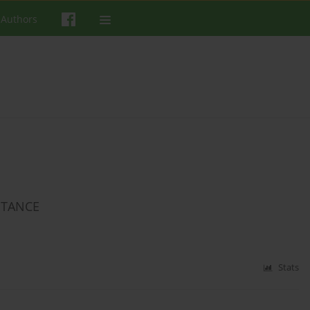
 Authors
PTANCE
Stats