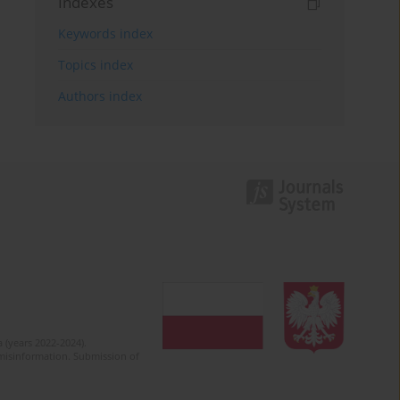
Indexes
Keywords index
Topics index
Authors index
 (years 2022-2024).
c misinformation. Submission of