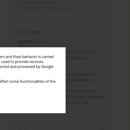
Psychiatria Polska
Psychiatria i Psychoterapia
Most read
Month
Year
Adolescent self-injury in the context of
rs and their behavior is carried
contemporary psychopathology and
 used to provide services,
psychotherapy
llected and processed by Google
Working under pressure. Psychodynamic
psychotherapy of schizoid personality
ffect some functionalities of the
Individual psychotherapy patients who
want to become psychotherapists - analysis
of the phenomenon concerning the
therapeutic relationship