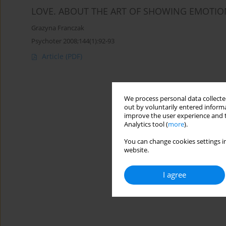
LOVE. ABOUT THE ART OF SHOWING EMOTIO
Grazyna Franczak
Psychoter 2008;144(1):92-93
Article
(PDF)
We process personal data collected
out by voluntarily entered informa
improve the user experience and t
Analytics tool (
more
).
You can change cookies settings in
website.
I agree