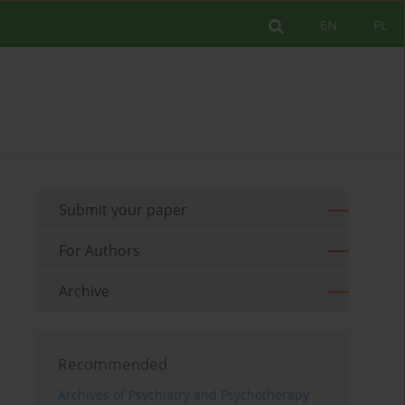
EN
PL
Submit your paper
For Authors
Archive
Recommended
Archives of Psychiatry and Psychotherapy