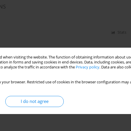
NS
Stats
 when visiting the website. The function of obtaining information about use
tion in forms and saving cookies in end devices. Data, including cookies, are
o analyze the traffic in accordance with the
Privacy policy
. Data are also co
 your browser. Restricted use of cookies in the browser configuration may a
I do not agree