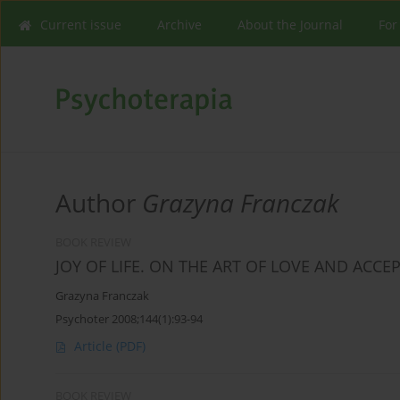
Current issue
Archive
About the Journal
For
Author
Grazyna Franczak
BOOK REVIEW
JOY OF LIFE. ON THE ART OF LOVE AND ACCE
Grazyna Franczak
Psychoter 2008;144(1):93-94
Article
(PDF)
BOOK REVIEW