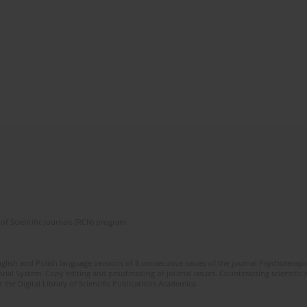
of Scientific Journals (RCN) program
glish and Polish language versions of 8 consecutive issues of the journal Psychoterapia
orial System. Copy editing and proofreading of journal issues. Counteracting scientifi
 the Digital Library of Scientific Publications Academica.