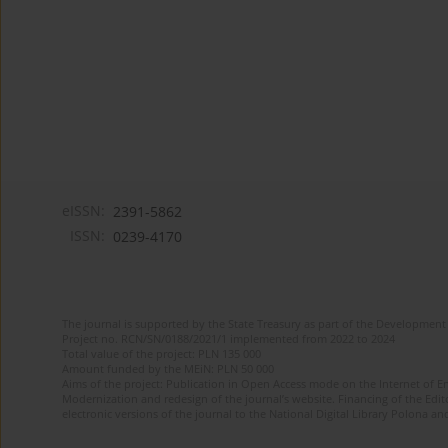
eISSN:
2391-5862
ISSN:
0239-4170
The journal is supported by the State Treasury as part of the Development 
Project no. RCN/SN/0188/2021/1 implemented from 2022 to 2024
Total value of the project: PLN 135 000
Amount funded by the MEiN: PLN 50 000
Aims of the project: Publication in Open Access mode on the Internet of En
Modernization and redesign of the journal’s website. Financing of the Edit
electronic versions of the journal to the National Digital Library Polona and