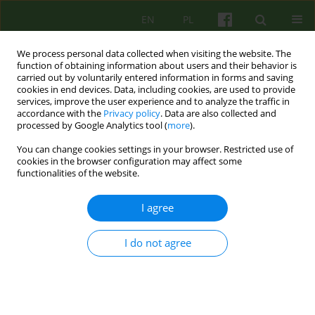
EN
PL
We process personal data collected when visiting the website. The
function of obtaining information about users and their behavior is
carried out by voluntarily entered information in forms and saving
cookies in end devices. Data, including cookies, are used to provide
services, improve the user experience and to analyze the traffic in
accordance with the
Privacy policy
. Data are also collected and
processed by Google Analytics tool (
more
).
You can change cookies settings in your browser. Restricted use of
Author
Hugh Fox
cookies in the browser configuration may affect some
functionalities of the website.
ARTICLE
I agree
A GOOD CITIZEN - USING NARRATIVE IN CONTEXT
OF TRAUMA
I do not agree
Hugh Fox
Psychoter 2010;154(3):59-66
Stats