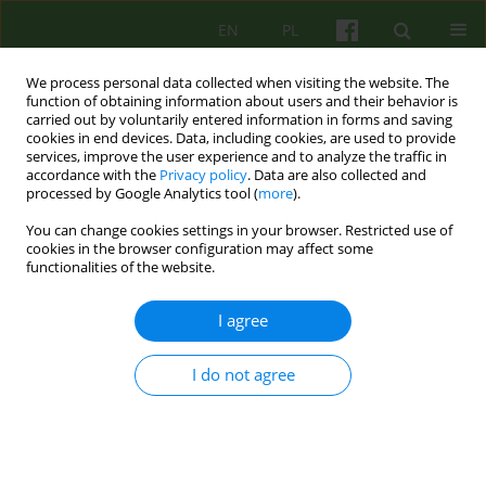
EN
PL
We process personal data collected when visiting the website. The
function of obtaining information about users and their behavior is
carried out by voluntarily entered information in forms and saving
cookies in end devices. Data, including cookies, are used to provide
services, improve the user experience and to analyze the traffic in
accordance with the
Privacy policy
. Data are also collected and
processed by Google Analytics tool (
more
).
You can change cookies settings in your browser. Restricted use of
Author
Tomasz Fortuna
cookies in the browser configuration may affect some
functionalities of the website.
ARTICLE
I agree
DISCUSSION OF JOHN STEINE'S ARTICLE
PROTECTION AND DISCIPLINE OF WOMEN
I do not agree
Tomasz Fortuna
Psychoter 2015;172(1)
Stats
Article
(PDF)