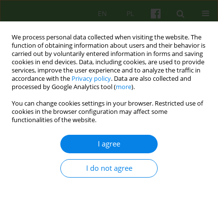
EN
PL
We process personal data collected when visiting the website. The
function of obtaining information about users and their behavior is
carried out by voluntarily entered information in forms and saving
cookies in end devices. Data, including cookies, are used to provide
services, improve the user experience and to analyze the traffic in
accordance with the
Privacy policy
. Data are also collected and
processed by Google Analytics tool (
more
).
You can change cookies settings in your browser. Restricted use of
Author
Monika Filarowska
cookies in the browser configuration may affect some
functionalities of the website.
ARTICLE
I agree
The Impostor Phenomenon – the sense of
intellectual falseness
I do not agree
Monika Filarowska
,
Katarzyna Schier
Psychoter 2018;185(2):35-45
Stats