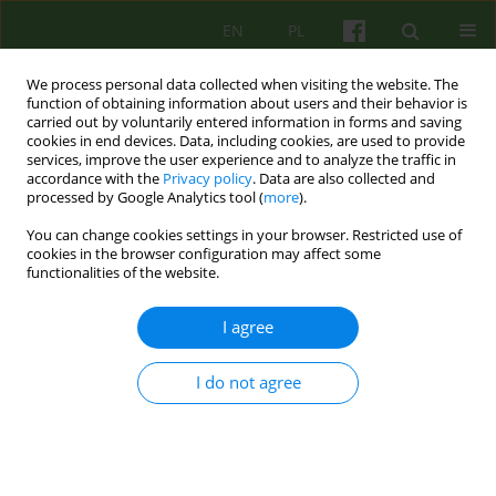
EN
PL
We process personal data collected when visiting the website. The
function of obtaining information about users and their behavior is
carried out by voluntarily entered information in forms and saving
cookies in end devices. Data, including cookies, are used to provide
services, improve the user experience and to analyze the traffic in
accordance with the
Privacy policy
. Data are also collected and
processed by Google Analytics tool (
more
).
You can change cookies settings in your browser. Restricted use of
Author
Ewa Cwalina
cookies in the browser configuration may affect some
functionalities of the website.
REVIEW
I agree
REVIEW OF COGNITIVE-BEHAVIOURAL THERAPIES
APPLIED IN THE TREATMENT OF BORDERLINE
I do not agree
PERSONALITY DISORDERS
Ewa Cwalina
Psychoter 2007;141(2):41-55
Stats