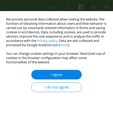
EN
PL
We process personal data collected when visiting the website. The
function of obtaining information about users and their behavior is
carried out by voluntarily entered information in forms and saving
cookies in end devices. Data, including cookies, are used to provide
services, improve the user experience and to analyze the traffic in
accordance with the
Privacy policy
. Data are also collected and
processed by Google Analytics tool (
more
).
You can change cookies settings in your browser. Restricted use of
Author
Hanna Dziatkowiak
cookies in the browser configuration may affect some
functionalities of the website.
ARTICLE
I agree
NOURISHMENT IN YOUNGER SCHOOLCHILDREN
AND THE PROCESS OF SEPARATION FROM
I do not agree
IMPORTANT PERSONS
Artur Janus
,
Dominika Janus
,
Jerzy Starzyk
,
Hanna Dziatkowiak
Psychoter 2005;133(2):77-83
Stats