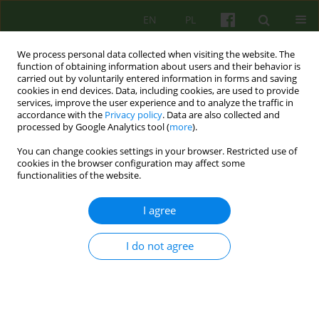
EN
PL
We process personal data collected when visiting the website. The
function of obtaining information about users and their behavior is
carried out by voluntarily entered information in forms and saving
cookies in end devices. Data, including cookies, are used to provide
services, improve the user experience and to analyze the traffic in
accordance with the
Privacy policy
. Data are also collected and
processed by Google Analytics tool (
more
).
You can change cookies settings in your browser. Restricted use of
Author
Julian Dutka
cookies in the browser configuration may affect some
functionalities of the website.
ARTICLE
I agree
Therapeutic communication and the course of
the postoperative period
I do not agree
Marek Roman Motyka
,
Elżbieta Szufnarowska
,
Julian Dutka
Psychoter 2023;205(2):45-57
DOI
:
https://doi.org/10.12740/PT/174208
Stats