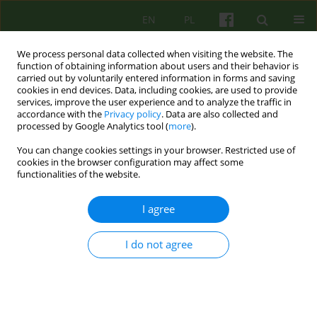
EN
PL
We process personal data collected when visiting the website. The
function of obtaining information about users and their behavior is
carried out by voluntarily entered information in forms and saving
cookies in end devices. Data, including cookies, are used to provide
services, improve the user experience and to analyze the traffic in
accordance with the
Privacy policy
. Data are also collected and
processed by Google Analytics tool (
more
).
You can change cookies settings in your browser. Restricted use of
Author
Beata Dutczak
cookies in the browser configuration may affect some
functionalities of the website.
ARTICLE
I agree
NEUROBIOLOGICAL BASIS OF CORRELATIONS
BETWEEN EMOTIONS AND COGNITION
I do not agree
Leszek Bidzan
,
Beata Dutczak
,
Jakub Grabowski
Psychoter 2012;162(3):5-15
Stats