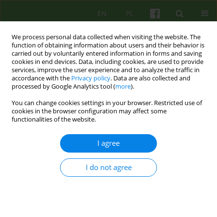
EN
PL
We process personal data collected when visiting the website. The
function of obtaining information about users and their behavior is
carried out by voluntarily entered information in forms and saving
cookies in end devices. Data, including cookies, are used to provide
services, improve the user experience and to analyze the traffic in
accordance with the
Privacy policy
. Data are also collected and
processed by Google Analytics tool (
more
).
You can change cookies settings in your browser. Restricted use of
Author
Lucyna Drozdzowicz
cookies in the browser configuration may affect some
functionalities of the website.
ARTICLE
I agree
DEATH AND GRIEF IN THE FAMILY. TERAPEUTIC
WORK
I do not agree
Bernadetta Janusz
,
Lucyna Drozdzowicz
Psychoter 2013;165(2):45-54
Stats
Abstract
Article
(PDF)