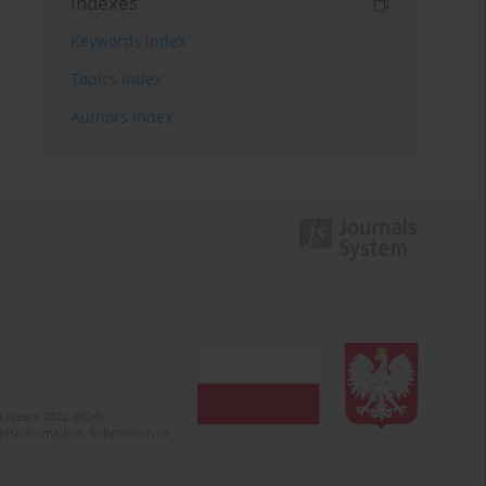
Indexes
Keywords index
Topics index
Authors index
 (years 2022-2024).
c misinformation. Submission of