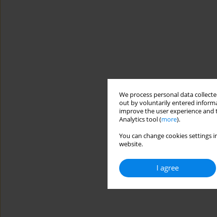
We process personal data collected
out by voluntarily entered informa
improve the user experience and t
Analytics tool (
more
).
You can change cookies settings in
website.
I agree