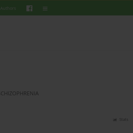
 Authors
 SCHIZOPHRENIA
Stats