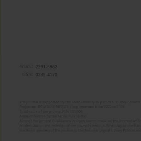
eISSN:
2391-5862
ISSN:
0239-4170
The journal is supported by the State Treasury as part of the Development 
Project no. RCN/SN/0188/2021/1 implemented from 2022 to 2024
Total value of the project: PLN 135 000
Amount funded by the MEiN: PLN 50 000
Aims of the project: Publication in Open Access mode on the Internet of En
Modernization and redesign of the journal’s website. Financing of the Edit
electronic versions of the journal to the National Digital Library Polona and