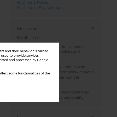
Psychiatria Polska
Psychiatria i Psychoterapia
Most read
Month
Year
Adolescent self-injury in the context of
rs and their behavior is carried
contemporary psychopathology and
 used to provide services,
psychotherapy
llected and processed by Google
Individual psychotherapy patients who
want to become psychotherapists - analysis
ffect some functionalities of the
of the phenomenon concerning the
therapeutic relationship
Working under pressure. Psychodynamic
psychotherapy of schizoid personality