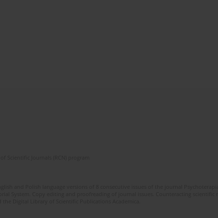
of Scientific Journals (RCN) program
glish and Polish language versions of 8 consecutive issues of the journal Psychoterapia
orial System. Copy editing and proofreading of journal issues. Counteracting scientifi
 the Digital Library of Scientific Publications Academica.