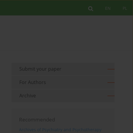
EN
PL
Submit your paper
For Authors
Archive
Recommended
Archives of Psychiatry and Psychotherapy