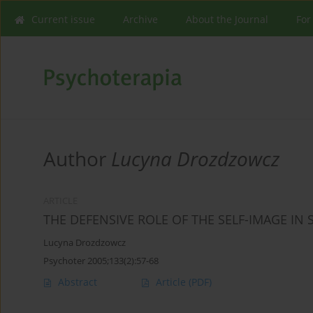
Current issue
Archive
About the Journal
For
Author
Lucyna Drozdzowcz
ARTICLE
THE DEFENSIVE ROLE OF THE SELF-IMAGE IN
Lucyna Drozdzowcz
Psychoter 2005;133(2):57-68
Abstract
Article
(PDF)