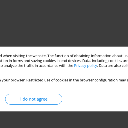
 when visiting the website. The function of obtaining information about use
tion in forms and saving cookies in end devices. Data, including cookies, are
o analyze the traffic in accordance with the
Privacy policy
. Data are also co
 your browser. Restricted use of cookies in the browser configuration may a
I do not agree