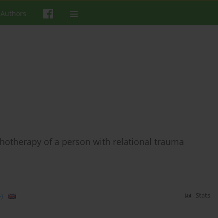
 Authors
chotherapy of a person with relational trauma
)
Stats