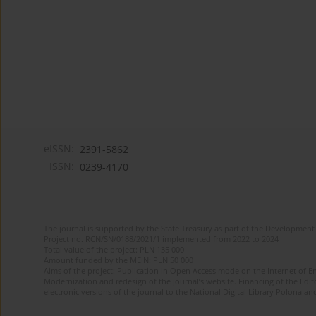
eISSN:
2391-5862
ISSN:
0239-4170
The journal is supported by the State Treasury as part of the Development 
Project no. RCN/SN/0188/2021/1 implemented from 2022 to 2024
Total value of the project: PLN 135 000
Amount funded by the MEiN: PLN 50 000
Aims of the project: Publication in Open Access mode on the Internet of En
Modernization and redesign of the journal’s website. Financing of the Edit
electronic versions of the journal to the National Digital Library Polona and