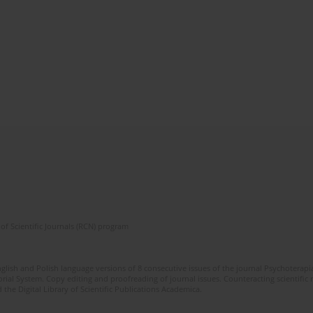
of Scientific Journals (RCN) program
glish and Polish language versions of 8 consecutive issues of the journal Psychoterapia
orial System. Copy editing and proofreading of journal issues. Counteracting scientifi
 the Digital Library of Scientific Publications Academica.