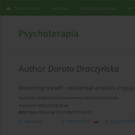
Current issue
Archive
About the Journal
For
Author
Dorota Draczyńska
Becoming myself - existential analysis in psy
Agnieszka Małgorzata Nowakowska
,
Dorota Draczyńska
Psychoter 2024;210(3):33-44
DOI
:
https://doi.org/10.12740/PT/192215
Abstract
Polish
(PDF)
English
(PDF