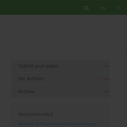
EN
PL
Submit your paper
For Authors
Archive
Recommended
Archives of Psychiatry and Psychotherapy