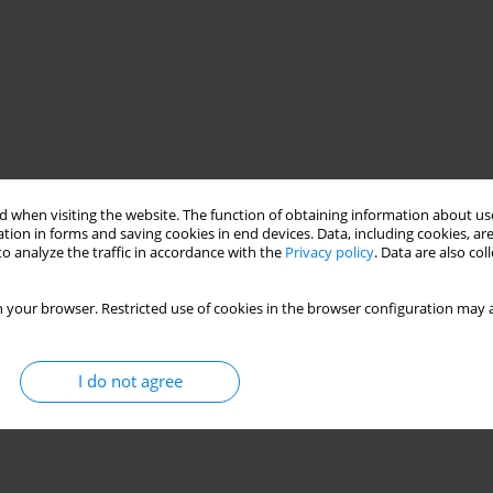
 when visiting the website. The function of obtaining information about use
tion in forms and saving cookies in end devices. Data, including cookies, are
o analyze the traffic in accordance with the
Privacy policy
. Data are also co
 your browser. Restricted use of cookies in the browser configuration may a
I do not agree