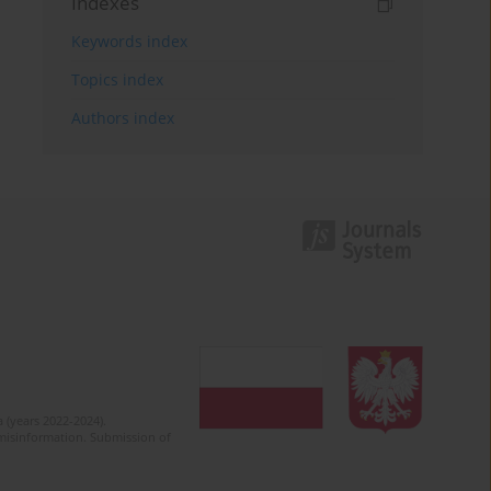
Indexes
Keywords index
Topics index
Authors index
 (years 2022-2024).
c misinformation. Submission of