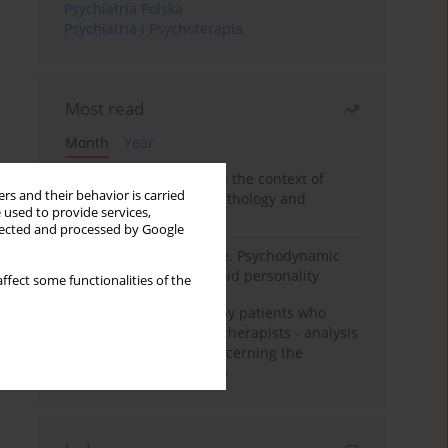
Psychiatria Polska
Psychiatria i Psychoterapia
Most read
Month
Year
Adolescent self-injury in the context of
rs and their behavior is carried
contemporary psychopathology and
 used to provide services,
psychotherapy
llected and processed by Google
Working under pressure. Psychodynamic
psychotherapy of schizoid personality
ffect some functionalities of the
Individual psychotherapy patients who
want to become psychotherapists - analysis
of the phenomenon concerning the
therapeutic relationship