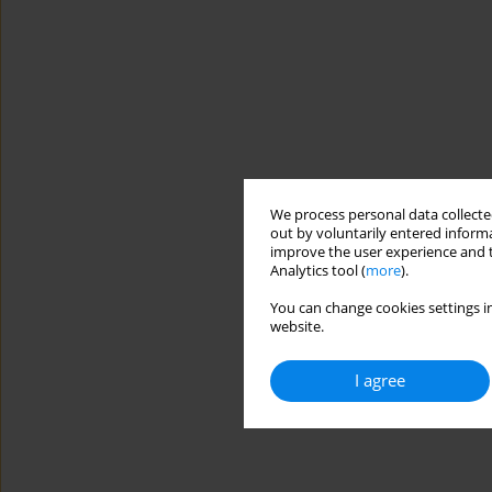
We process personal data collected
out by voluntarily entered informa
improve the user experience and t
Analytics tool (
more
).
You can change cookies settings in
website.
I agree