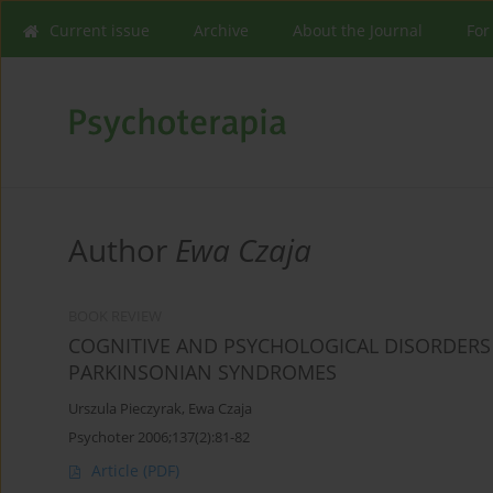
Current issue
Archive
About the Journal
For
Author
Ewa Czaja
BOOK REVIEW
COGNITIVE AND PSYCHOLOGICAL DISORDERS 
PARKINSONIAN SYNDROMES
Urszula Pieczyrak
,
Ewa Czaja
Psychoter 2006;137(2):81-82
Article
(PDF)