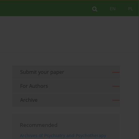
EN
PL
Submit your paper
For Authors
Archive
Recommended
Archives of Psychiatry and Psychotherapy