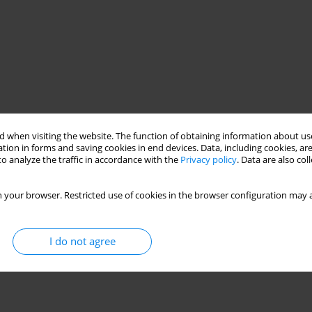
 when visiting the website. The function of obtaining information about use
tion in forms and saving cookies in end devices. Data, including cookies, are
o analyze the traffic in accordance with the
Privacy policy
. Data are also co
 your browser. Restricted use of cookies in the browser configuration may a
I do not agree