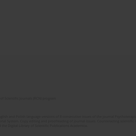
of Scientific Journals (RCN) program
glish and Polish language versions of 8 consecutive issues of the journal Psychoterapia
orial System. Copy editing and proofreading of journal issues. Counteracting scientifi
 the Digital Library of Scientific Publications Academica.