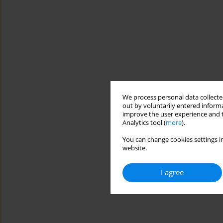
We process personal data collected
out by voluntarily entered informa
improve the user experience and t
Analytics tool (
more
).
You can change cookies settings in
website.
I agree