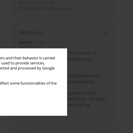
Psychiatria Polska
Psychiatria i Psychoterapia
Most read
Month
Year
Adolescent self-injury in the context of
rs and their behavior is carried
contemporary psychopathology and
 used to provide services,
psychotherapy
llected and processed by Google
Working under pressure. Psychodynamic
psychotherapy of schizoid personality
ffect some functionalities of the
Individual psychotherapy patients who
want to become psychotherapists - analysis
of the phenomenon concerning the
therapeutic relationship