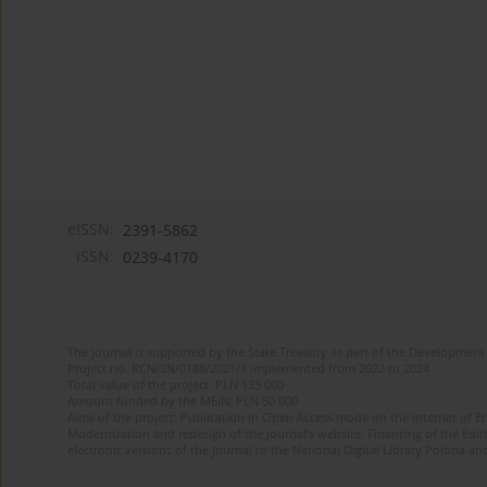
eISSN:
2391-5862
ISSN:
0239-4170
The journal is supported by the State Treasury as part of the Development 
Project no. RCN/SN/0188/2021/1 implemented from 2022 to 2024
Total value of the project: PLN 135 000
Amount funded by the MEiN: PLN 50 000
Aims of the project: Publication in Open Access mode on the Internet of En
Modernization and redesign of the journal’s website. Financing of the Edit
electronic versions of the journal to the National Digital Library Polona and