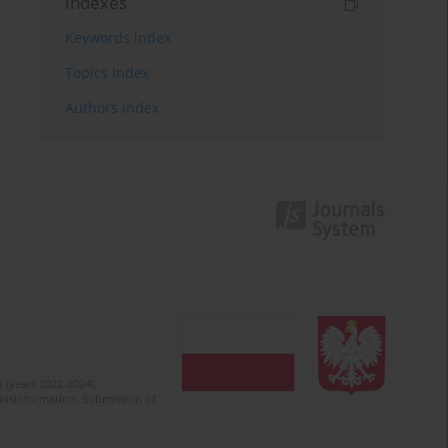
Indexes
Keywords index
Topics index
Authors index
 (years 2022-2024).
c misinformation. Submission of