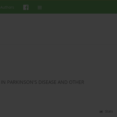
 Authors
IN PARKINSON'S DISEASE AND OTHER
Stats