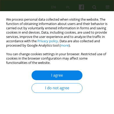
EN
PL
We process personal data collected when visiting the website. The
function of obtaining information about users and their behavior is
carried out by voluntarily entered information in forms and saving
cookies in end devices. Data, including cookies, are used to provide
services, improve the user experience and to analyze the traffic in
accordance with the
Privacy policy
. Data are also collected and
processed by Google Analytics tool (
more
).
You can change cookies settings in your browser. Restricted use of
Author
Anna Cwojdzinska
cookies in the browser configuration may affect some
functionalities of the website.
ARTICLE
I agree
TWO NARRATIVES ON CO-THERAPY
I do not agree
Anna Cwojdzinska
,
Aleksandra Gronowska
Psychoter 2012;160(1):23-35
Stats
Abstract
Article
(PDF)